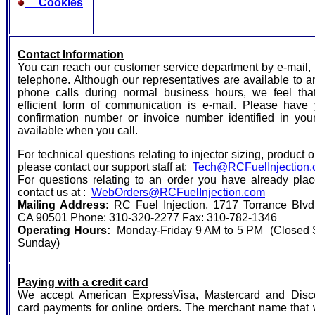
Cookies
Contact Information
You can reach our customer service department by e-mail,
telephone. Although our representatives are available to 
phone calls during normal business hours, we feel tha
efficient form of communication is e-mail. Please have 
confirmation number or invoice number identified in you
available when you call.
For technical questions relating to injector sizing, product o
please contact our support staff at:
Tech@RCFuelInjection
For questions relating to an order you have already pla
contact us at :
WebOrders@RCFuelInjection.com
Mailing Address:
RC Fuel Injection, 1717 Torrance Blvd.
CA 90501 Phone: 310-320-2277 Fax: 310-782-1346
Operating Hours:
Monday-Friday 9 AM to 5 PM (Closed 
Sunday)
Paying with a credit card
We accept American ExpressVisa, Mastercard and Disco
card payments for online orders. The merchant name that 