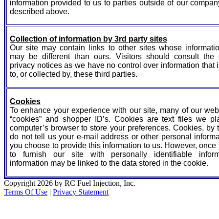
information provided to us to parties outside of our compa
described above.
Collection of information by 3rd party sites
Our site may contain links to other sites whose informatio
may be different than ours. Visitors should consult the o
privacy notices as we have no control over information that 
to, or collected by, these third parties.
Cookies
To enhance your experience with our site, many of our we
“cookies” and shopper ID’s. Cookies are text files we pl
computer’s browser to store your preferences. Cookies, by 
do not tell us your e-mail address or other personal inform
you choose to provide this information to us. However, onc
to furnish our site with personally identifiable inform
information may be linked to the data stored in the cookie.
Copyright 2026 by RC Fuel Injection, Inc.
Terms Of Use
|
Privacy Statement