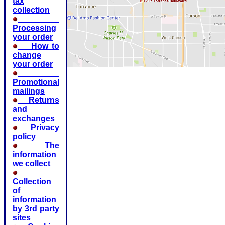
tax
collection
Processing
your order
How to
change
your order
Promotional
mailings
Returns
and
exchanges
Privacy
policy
The
information
we collect
Collection
of
information
by 3rd party
sites