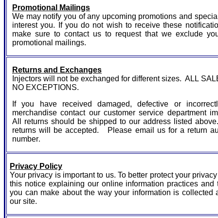
Promotional Mailings
We may notify you of any upcoming promotions and specia
interest you. If you do not wish to receive these notificati
make sure to contact us to request that we exclude yo
promotional mailings.
Returns and Exchanges
Injectors will not be exchanged for different sizes. ALL SA
NO EXCEPTIONS.
If you have received damaged, defective or incorrect
merchandise contact our customer service department im
All returns should be shipped to our address listed abo
returns will be accepted. Please email us for a return au
number
.
Privacy Policy
Your privacy is important to us. To better protect your privac
this notice explaining our online information practices and
you can make about the way your information is collected 
our site.