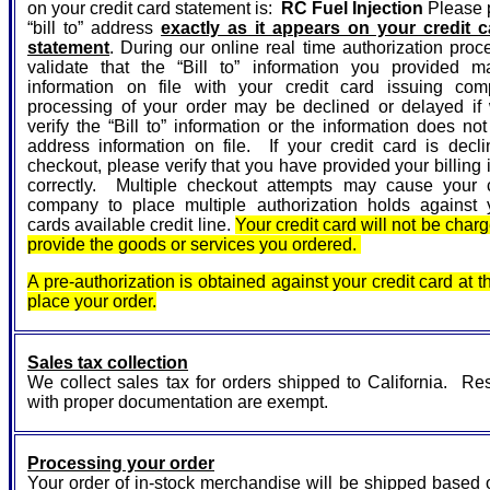
on your credit card statement is:
RC Fuel Injection
Please p
“bill to” address
exactly as it appears on your credit ca
statement
. During our online real time authorization proc
validate that the “Bill to” information you provided m
information on file with your credit card issuing co
processing of your order may be declined or delayed if
verify the “Bill to” information or the information does no
address information on file. If your credit card is decl
checkout, please verify that you have provided your billing 
correctly. Multiple checkout attempts may cause your c
company to place multiple authorization holds against y
cards available credit line.
Your credit card will not be char
provide the goods or services you ordered.
A pre-authorization is obtained against your credit card at t
place your order.
Sales tax collection
We collect sales tax for orders shipped to California. Re
with proper documentation are exempt.
Processing your order
Your order of in-stock merchandise will be shipped based 