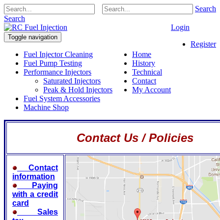
Search
Search
Login
Toggle navigation
Register
Fuel Injector Cleaning
Home
Fuel Pump Testing
History
Performance Injectors
Technical
Saturated Injectors
Contact
Peak & Hold Injectors
My Account
Fuel System Accessories
Machine Shop
Contact Us / Policies
Contact
information
Paying
with a credit
card
Sales