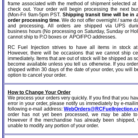
frame associated with the method of shipment selected at 
check out. Your order will begin processing the next bu
(Mon-Fri 9am-5pm PST.
Shipping transit time will be in 
order processing time
. We do not offer overnight / same d
and processing. All orders are shipped via UPS duri
business hours (No processing on Saturday, Sunday or Ho
cannot ship to P.O boxes or APO/FPO addresses.
RC Fuel Injection strives to have all items in stock at
However, there will be occasions that we cannot ship ce
immediately. Items that are out of stock will be shipped as s
become available unless you tell us otherwise. If you orde
shipped within 30 days of the date of your order, you will b
option to cancel your order.
How to Change Your Order
We process your orders very quickly. If you find that you h
error in your order, please notify us immediately by e-mailin
following e-mail address:
WebOrders@RCFuelInjection.
order has not yet been processed, we may be able to c
However if the merchandise has already been shipped, 
unable to modify any portion of your order.