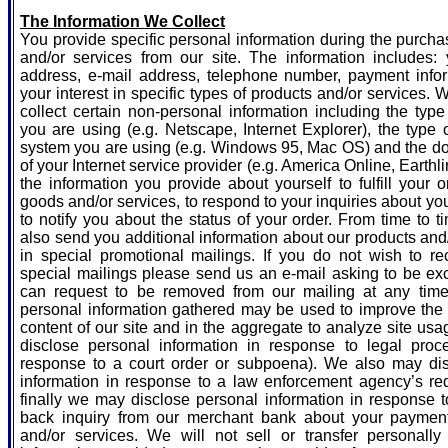
The Information We Collect
You provide specific personal information during the purch
and/or services from our site. The information includes:
address, e-mail address, telephone number, payment info
your interest in specific types of products and/or services.
collect certain non-personal information including the typ
you are using (e.g. Netscape, Internet Explorer), the type 
system you are using (e.g. Windows 95, Mac OS) and the 
of your Internet service provider (e.g. America Online, Earthl
the information you provide about yourself to fulfill your o
goods and/or services, to respond to your inquiries about yo
to notify you about the status of your order. From time to
also send you additional information about our products and
in special promotional mailings. If you do not wish to re
special mailings please send us an e-mail asking to be ex
can request to be removed from our mailing at any tim
personal information gathered may be used to improve the
content of our site and in the aggregate to analyze site u
disclose personal information in response to legal proce
response to a court order or subpoena). We also may di
information in response to a law enforcement agency’s re
finally we may disclose personal information in response t
back inquiry from our merchant bank about your paymen
and/or services. We will not sell or transfer personally i